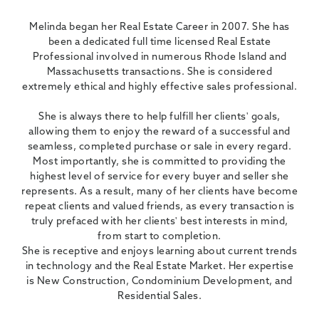
Melinda began her Real Estate Career in 2007. She has
been a dedicated full time licensed Real Estate
Professional involved in numerous Rhode Island and
Massachusetts transactions. She is considered
extremely ethical and highly effective sales professional.
She is always there to help fulfill her clients' goals,
allowing them to enjoy the reward of a successful and
seamless, completed purchase or sale in every regard.
Most importantly, she is committed to providing the
highest level of service for every buyer and seller she
represents. As a result, many of her clients have become
repeat clients and valued friends, as every transaction is
truly prefaced with her clients' best interests in mind,
from start to completion.
She is receptive and enjoys learning about current trends
in technology and the Real Estate Market. Her expertise
is New Construction, Condominium Development, and
Residential Sales.