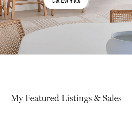
Get Estimate
My Featured Listings & Sales