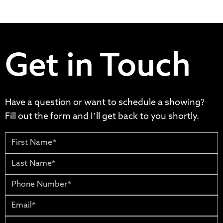
Get in Touch
Have a question or want to schedule a showing?
Fill out the form and I’ll get back to you shortly.