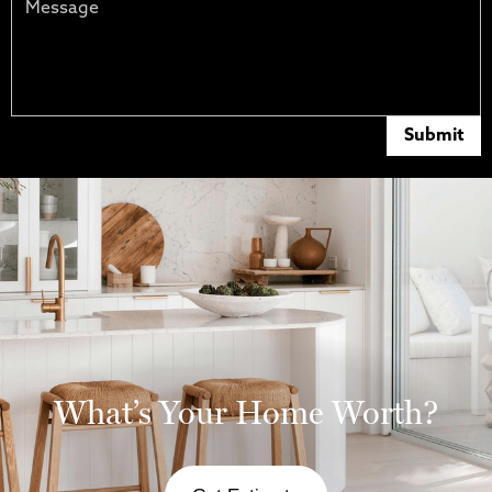
Submit
What’s Your Home Worth?