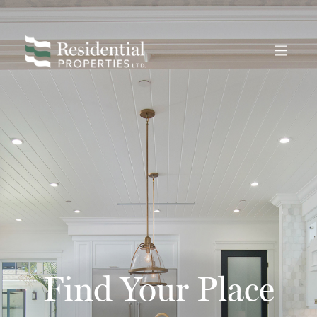
Find Your Place