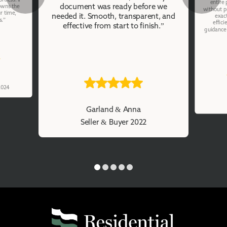
entire
document was ready before we
owns the
without p
r time,
needed it. Smooth, transparent, and
exac
s.”
effici
effective from start to finish.”
guidance 
 2024
Garland & Anna
Seller & Buyer 2022