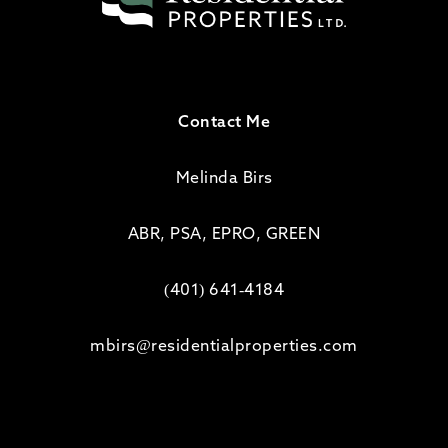
Contact Me
Melinda Birs
ABR, PSA, EPRO, GREEN
(401) 641-4184
mbirs@residentialproperties.com