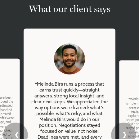
What our client says
“Melinda Birs runs a process that
earns trust quickly—straight
answers, strong local insight, and
have been
“Workin
clear next steps. We appreciated the
emoved the
simple f
ordinated,
way options were framed: what’s
were se
 handled
reali
possible, what’s risky, and what
 arrived
explain
hifts were
Melinda Birs would do in our
issues po
age, and
fast an
position. Negotiations stayed
were
stayed p
launched
focused on value, not noise.
organi
❮
❯
erted to
schedul
Deadlines were met, and every
rtless. If