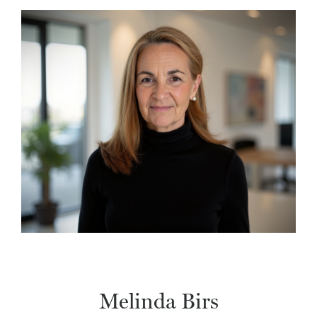
Melinda Birs